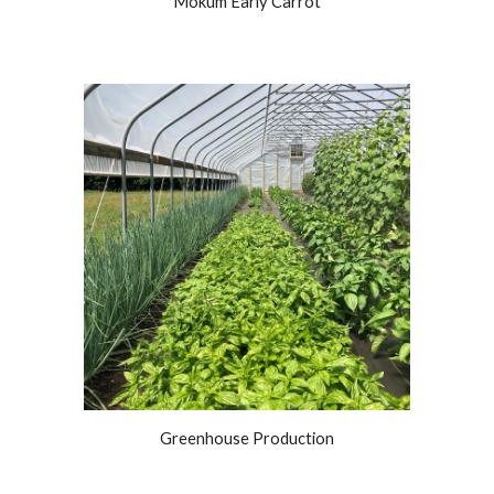
Mokum Early Carrot
Greenhouse Production