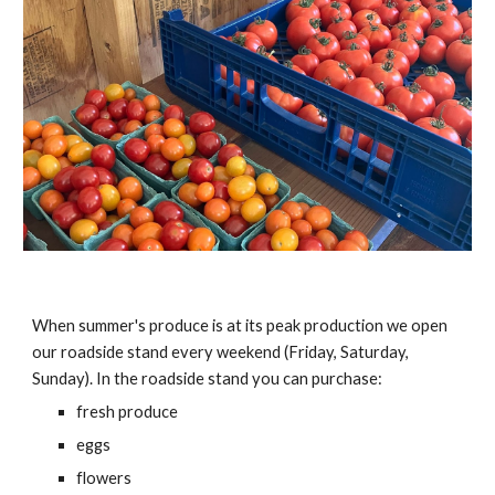
When summer's produce is at its peak production we open
our roadside stand every weekend (Friday, Saturday,
Sunday). In the roadside stand you can purchase:
fresh produce
eggs
flowers