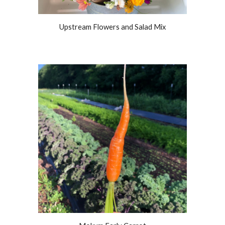
Upstream Flowers and Salad Mix