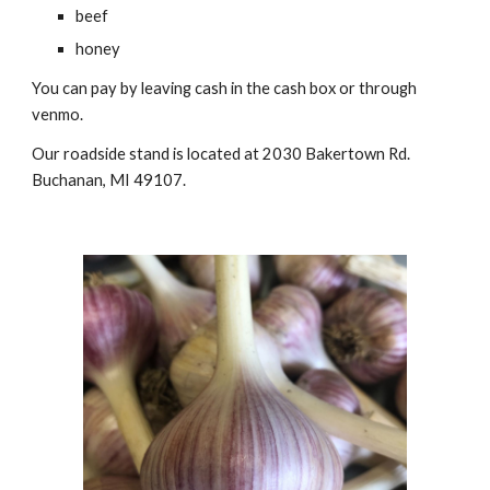
beef
honey
You can pay by leaving cash in the cash box or through
venmo.
Our roadside stand is located at 2030 Bakertown Rd.
Buchanan, MI 49107.