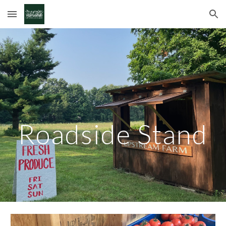
Skip to main content
Skip to navigation
Roadside Stand