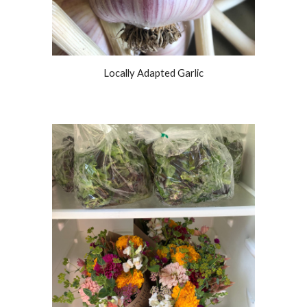
Locally Adapted Garlic