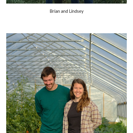
Brian and Lindsey