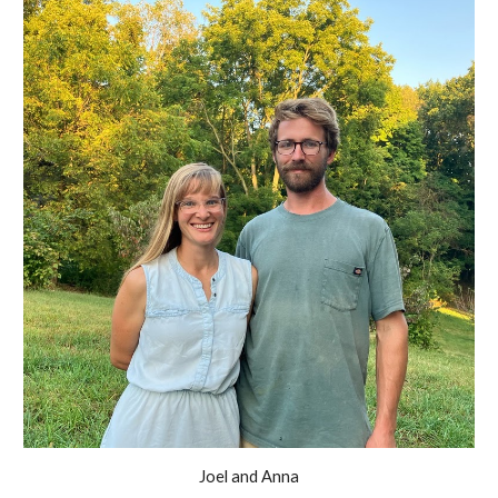
Joel and Anna