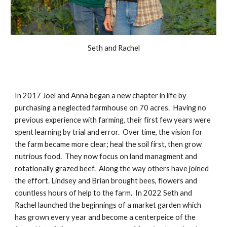
Seth and Rachel
In 2017 Joel and Anna began a new chapter in life by
purchasing a neglected farmhouse on 70 acres. Having no
previous experience with farming, their first few years were
spent learning by trial and error. Over time, the vision for
the farm became more clear; heal the soil first, then grow
nutrious food. They now focus on land managment and
rotationally grazed beef. Along the way others have joined
the effort. Lindsey and Brian brought bees, flowers and
countless hours of help to the farm. In 2022 Seth and
Rachel launched the beginnings of a market garden which
has grown every year and become a centerpeice of the