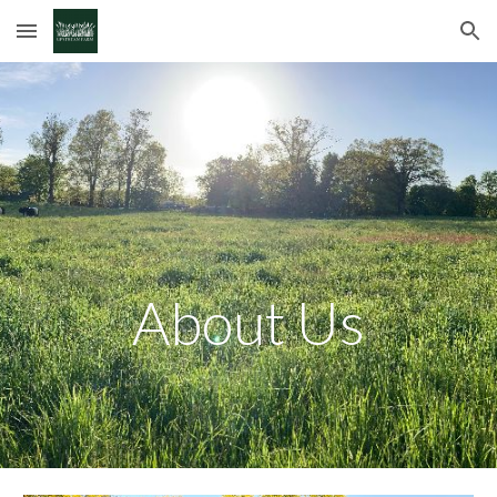
Skip to main content
Skip to navigation
About Us